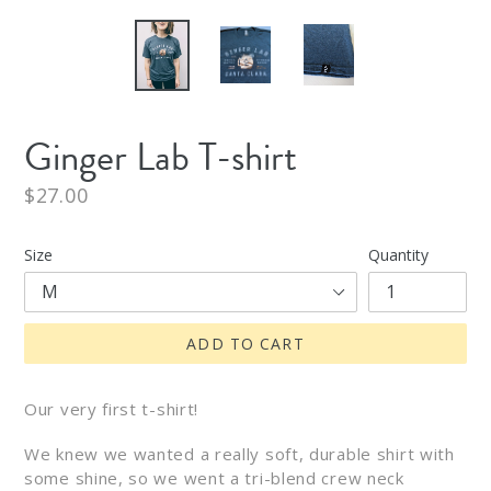
Ginger Lab T-shirt
Regular
$27.00
price
Size
Quantity
ADD TO CART
Our very first t-shirt!
We knew we wanted a really soft, durable
shirt
with
some shine, so we went a tri-blend crew neck