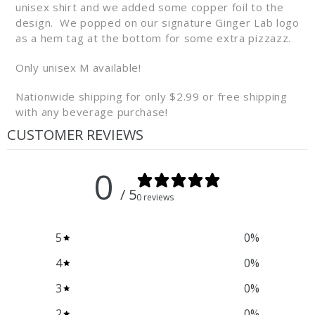
unisex
shirt
and we added some copper foil to the
design. We popped on our signature
Ginger
Lab
logo
as a hem tag at the bottom for some extra pizzazz.
Only unisex M available!
Nationwide shipping for only $2.99 or free shipping
with any beverage purchase!
CUSTOMER REVIEWS
0
/ 5
0 reviews
5
0
%
4
0
%
3
0
%
2
0
%