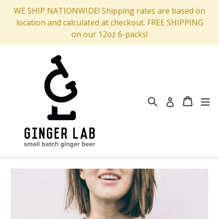
Skip
WE SHIP NATIONWIDE! Shipping rates are based on
to
location and calculated at checkout. FREE SHIPPING
content
on our 12oz 6-packs!
Search
Cart
Cart
ex
Log in