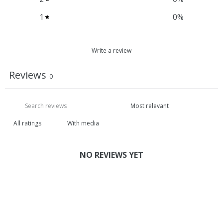
1
0
%
Write a review
Reviews
0
With media
NO REVIEWS YET